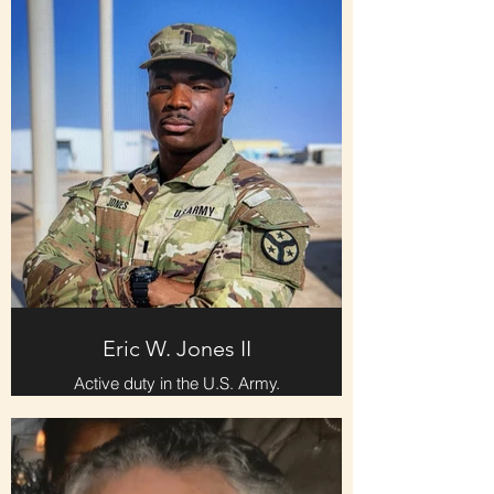
Eric W. Jones II
Active duty in the U.S. Army.
Entered as a 2nd Lieutenant. Tours
of duty include Kuwait and Jordan.