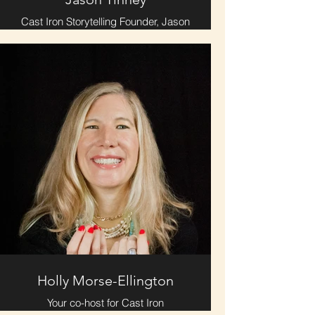
Cast Iron Storytelling Founder, Jason
Tinney, will premiere an excerpt from
"Anywhere, Suddenly" -- a haunted
truth of sorts that blends memories
& lore.
Holly Morse-Ellington
Your co-host for Cast Iron