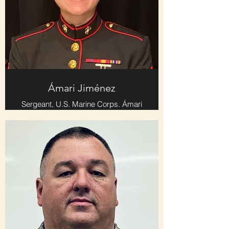
Ámari Jiménez
Sergeant, U.S. Marine Corps. Ámari
served four years and played flute
and piccolo in the Marine Corps
Band.