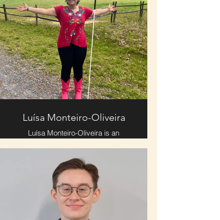
Luísa Monteiro-Oliveira
Luísa Monteiro-Oliveira is an
aspiring therapist, and proud theatre
kid. When not onstage or dreaming
of the stage, she is reading, making
soup, drinking tea, playing jazz
records, and overall trying to
manifest winter. Karen Carpenter,
nineteenth century literature, and the
color pink are some of Luisa’s
greatest obsessions. Though Luisa