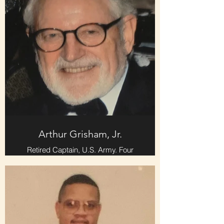
Arthur Grisham, Jr.
Retired Captain, U.S. Army. Four
years Active Duty and two years
Inactive Reserves. Tour include
Korea, France, England, and
Germany.