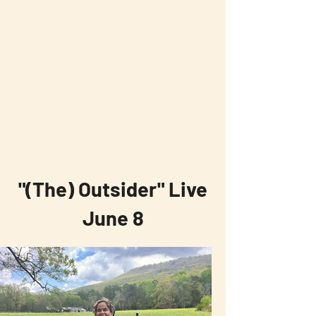
"(The) Outsider" Live
June 8