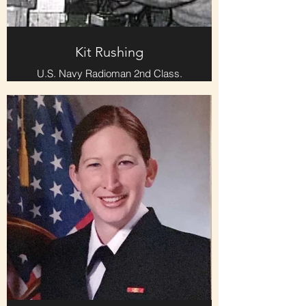
Kit Rushing
U.S. Navy Radioman 2nd Class.
Served on the USS Papago during
the Six-Day War. Morse Code
operator, sending and receiving
ship-ship and ship-shore traffic.