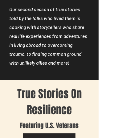
Our second season of true stories
told by the folks who lived them is
cooking with storytellers who share
real life experiences from adventures
in living abroad to overcoming
trauma, to finding common ground
with unlikely allies and more!
True Stories On
Resilience
Featuring U.S. Veterans