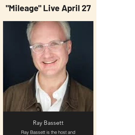
"Mileage" Live April 27
Ray Bassett
Ray Bassett is the host and