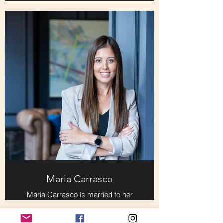
producer of "Scenic Roots," the
weekday afternoon talk show on
WUTC, the NPR station on the
campus of The University of
Tennessee at Chattanooga. He
moved here in early 2019 from New
York City, where he served in
various production jobs at CBS
News and The Associated Press for
more than twenty years. Ray
worked for Charles Osgood as his
radio producer at CBS in the final
decade of his iconic career in
broadcast journalism.
Maria Carrasco
Maria Carrasco is married to her
forever love, Jason Everett, and is a
proud dog mama to two
Labradoodles who fill her life with