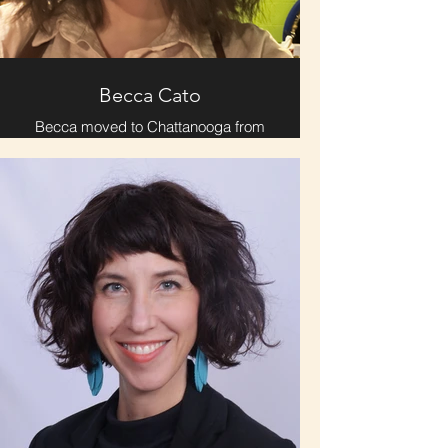
stage, or in the pulpit, JaMichael
leads with authenticity, creativity, and
a heart to inspire lasting
transformation.
Becca Cato
Becca moved to Chattanooga from
New England 13 years ago. She
shares two cats & a dog with her
husband, Lucas, who she met in
2016 when they were students of
Improv Chattanooga. With Improv
Chattanooga being a prominent part
of her life, Becca is passionate
about comedy & creativity.