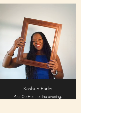
Storytelling Live and all things
marketing & sharing the love.
Kashun Parks
Your Co-Host for the evening,
Kashun Parks brings an electric
energy in person and on stage.