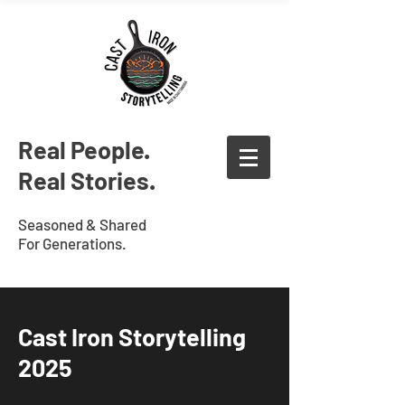
Real People.
Real Stories.
Seasoned & Shared
For Generations.
Cast Iron Storytelling
2025