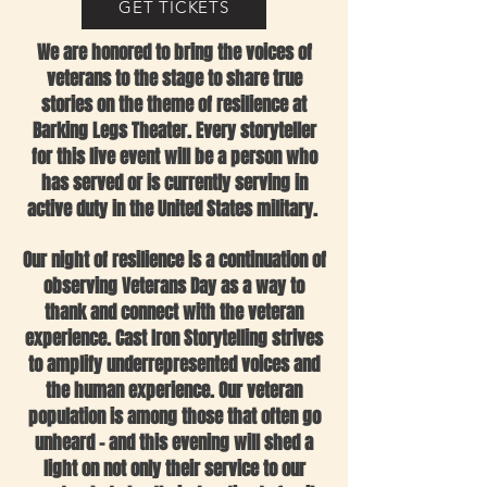
GET TICKETS
We are honored to bring the voices of
veterans to the stage to share true
stories on the theme of resilience at
Barking Legs Theater. Every storyteller
for this live event will be a person who
has served or is currently serving in
active duty in the United States military.
Our night of resilience is a continuation of
observing Veterans Day as a way to
thank and connect with the veteran
experience. Cast Iron Storytelling strives
to amplify underrepresented voices and
the human experience. Our veteran
population is among those that often go
unheard – and this evening will shed a
light on not only their service to our