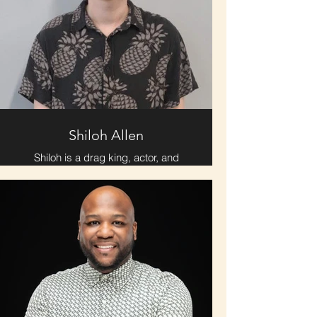
is an Atlanta native, upon arriving in
Chattanooga four years ago, she
has been scheming on how to make
sure that she, along with all her
loved ones, end up here forever.
Therefore, she’s thankful for this
opportunity to get to know these
wonderful local arts organizations,
and start laying down roots.
Shiloh Allen
Shiloh is a drag king, actor, and
writer. While he's still a newbie as an
actor, his artistic goal is to explore
and celebrate queer identity. Their
biggest joy in life is found serving
the LGBTQ+ community which they
currently do with PFLAG
Chattanooga and the Seed Theatre
alongside personal efforts.