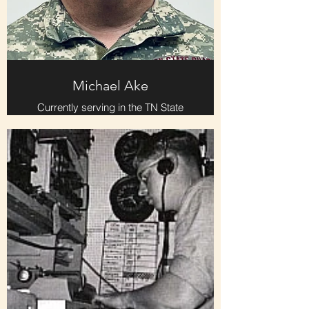
Michael Ake
Currently serving in the TN State
Guard. Recently promoted from 2nd
Lieutenant to 1st Lieutenant and 4th
Regiment training officer.