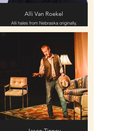
Alli Van Roekel
Alli hales from Nebraska originally,
and after some recent traveling and
earning a Masters in Peace and
Conflict Studies in Norway, returned
to the U.S. for a new chapter.
Eventually she found the heart and
soul of Chattanooga and moved
here in 2023. She enjoys poetry, film,
the outdoors, and spending time
with her best gal pals. She loves to
share meaningful moments with a
diversity of people and has found
Chattanooga to be rich with
interesting community.
Jason Tinney