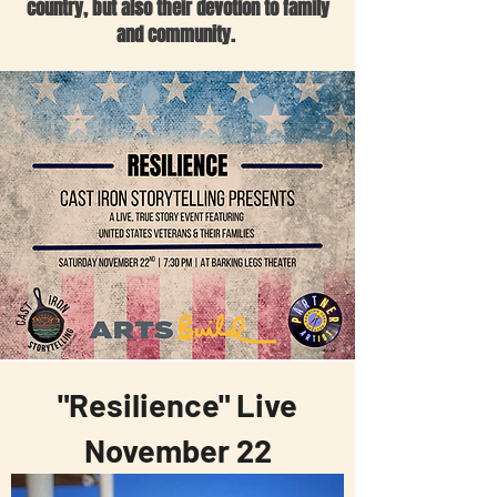
country, but also their devotion to family
and community.
"Resilience" Live
November 22