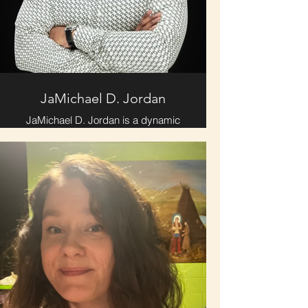
JaMichael D. Jordan
JaMichael D. Jordan is a dynamic
communicator with 30 years of
acting and speaking experience.
Raised in Fort Wayne, IN, educated
in Memphis, TN, and cultivated in
Chattanooga, TN, he is a devoted
husband and father of three sons.
JaMichael is an author, podcaster,
full-time minister of the gospel, and
founder of a
photography/videography business.
Through storytelling, faith, and
media, he empowers others to
discover their God-given purpose
and live with clarity and conviction.
Whether behind the camera, on