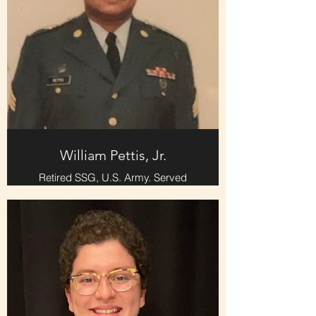
William Pettis, Jr.
Retired SSG, U.S. Army. Served
twenty-seven years Active Duty and
Inactive Reserves.